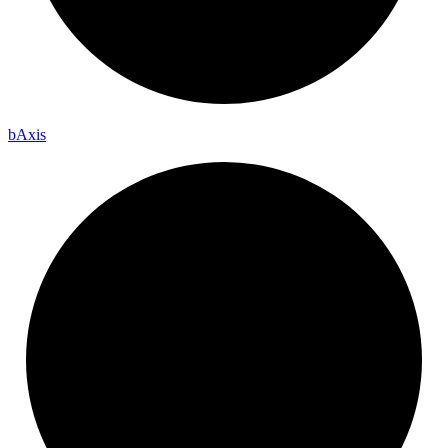
b
Axis