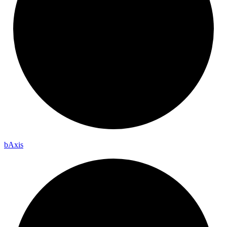
b
Axis