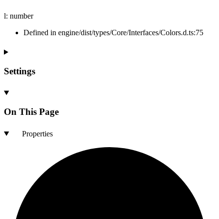
l
:
number
Defined in engine/dist/types/Core/Interfaces/Colors.d.ts:75
Settings
On This Page
Properties