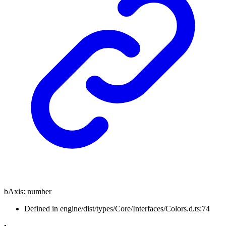
bAxis
:
number
Defined in engine/dist/types/Core/Interfaces/Colors.d.ts:74