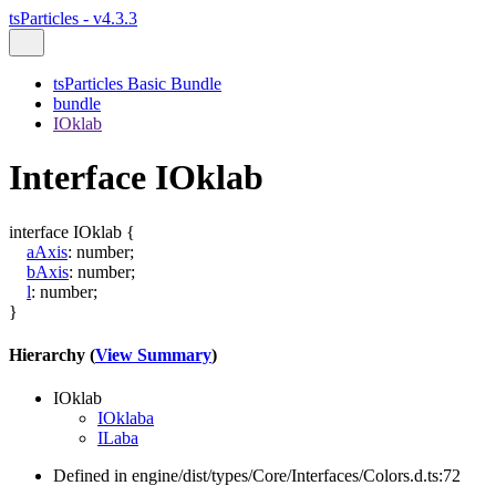
tsParticles - v4.3.3
tsParticles Basic Bundle
bundle
IOklab
Interface IOklab
interface
IOklab
{
aAxis
:
number
;
bAxis
:
number
;
l
:
number
;
}
Hierarchy (
View Summary
)
IOklab
IOklaba
ILaba
Defined in engine/dist/types/Core/Interfaces/Colors.d.ts:72