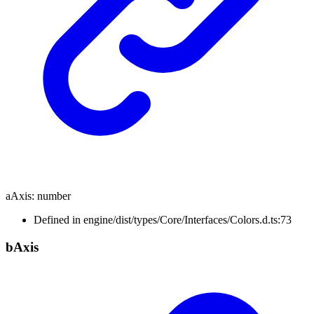
aAxis
:
number
Defined in engine/dist/types/Core/Interfaces/Colors.d.ts:73
b
Axis