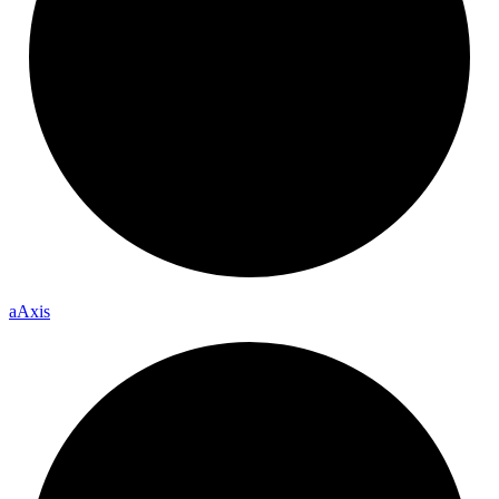
a
Axis