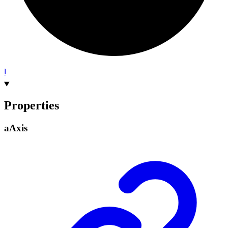
l
Properties
a
Axis