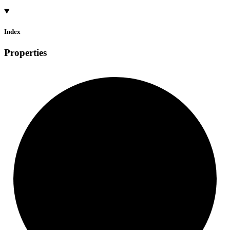
Index
Properties