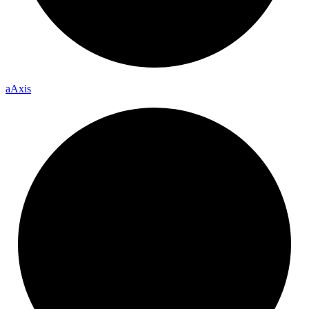
a
Axis