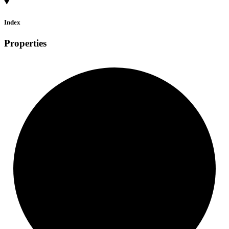
Index
Properties