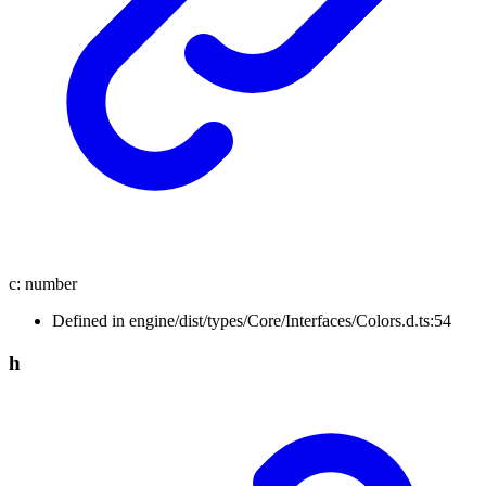
c
:
number
Defined in engine/dist/types/Core/Interfaces/Colors.d.ts:54
h