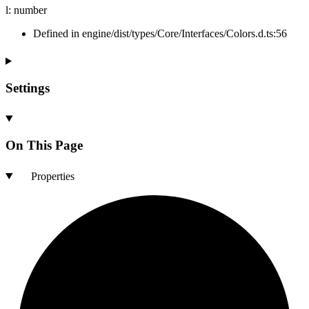
l
:
number
Defined in engine/dist/types/Core/Interfaces/Colors.d.ts:56
Settings
On This Page
Properties