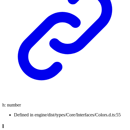
h
:
number
Defined in engine/dist/types/Core/Interfaces/Colors.d.ts:55
l