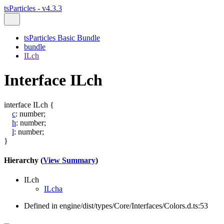
tsParticles - v4.3.3
tsParticles Basic Bundle
bundle
ILch
Interface ILch
interface
ILch
{
c
:
number
;
h
:
number
;
l
:
number
;
}
Hierarchy (
View Summary
)
ILch
ILcha
Defined in engine/dist/types/Core/Interfaces/Colors.d.ts:53