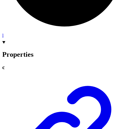
l
Properties
c