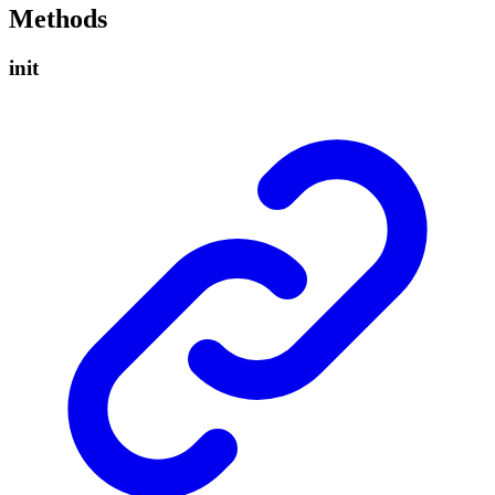
Methods
init