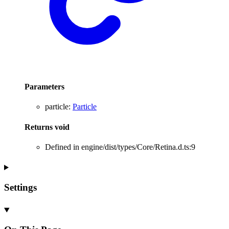
Parameters
particle
:
Particle
Returns
void
Defined in engine/dist/types/Core/Retina.d.ts:9
Settings