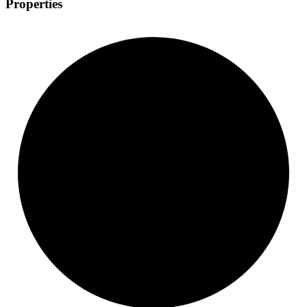
Properties