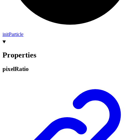
init
Particle
Properties
pixel
Ratio