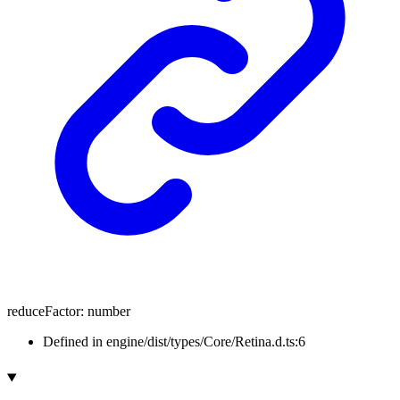
reduceFactor
:
number
Defined in engine/dist/types/Core/Retina.d.ts:6