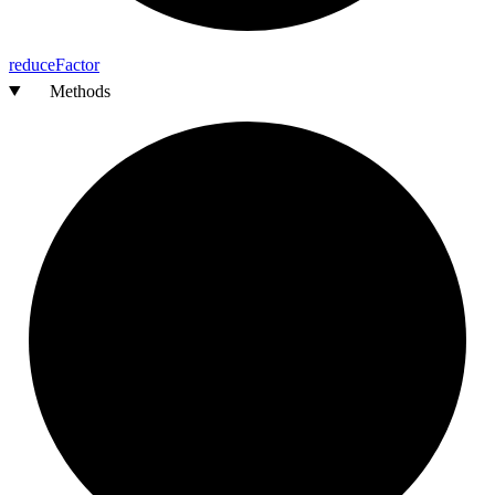
reduce
Factor
Methods