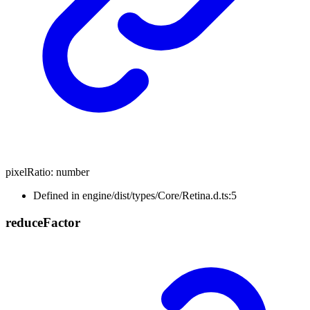
pixelRatio
:
number
Defined in engine/dist/types/Core/Retina.d.ts:5
reduce
Factor