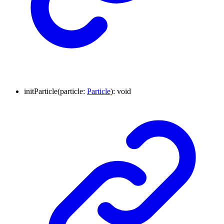
initParticle
(
particle
:
Particle
)
:
void