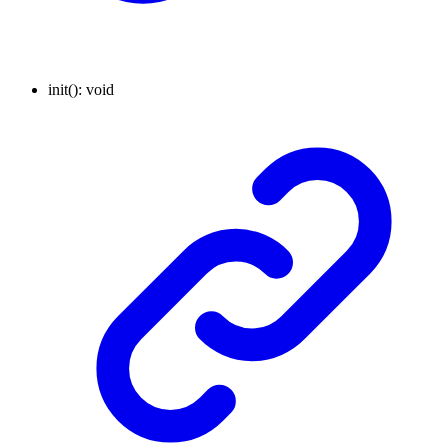
init
()
:
void