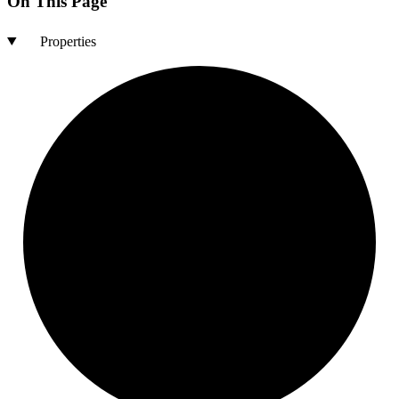
On This Page
Properties