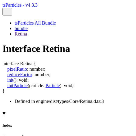
tsParticles - v4.3.3
tsParticles All Bundle
bundle
Retina
Interface Retina
interface
Retina
{
pixelRatio
:
number
;
reduceFactor
:
number
;
init
()
:
void
;
initParticle
(
particle
:
Particle
)
:
void
;
}
Defined in engine/dist/types/Core/Retina.d.ts:3
Index