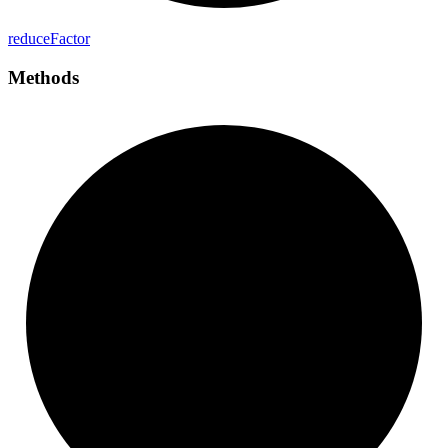
reduce
Factor
Methods