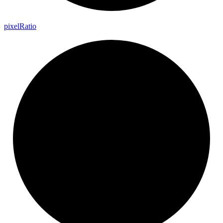
pixel
Ratio