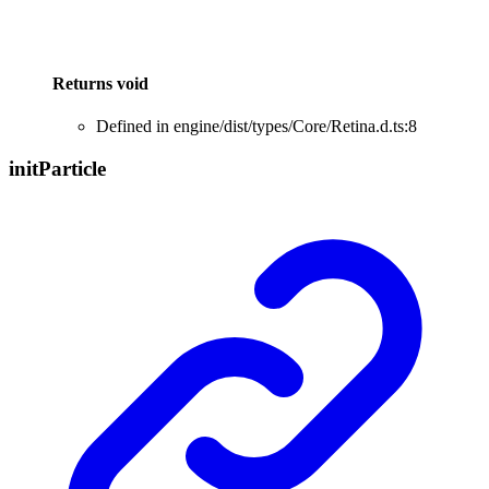
Returns
void
Defined in engine/dist/types/Core/Retina.d.ts:8
init
Particle