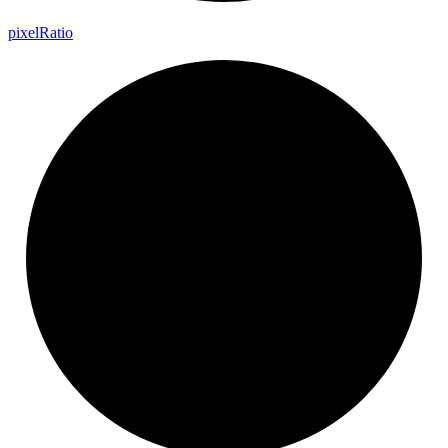
pixel
Ratio