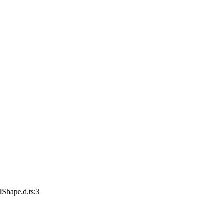
IShape.d.ts:3