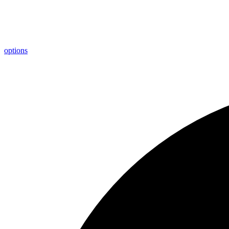
options