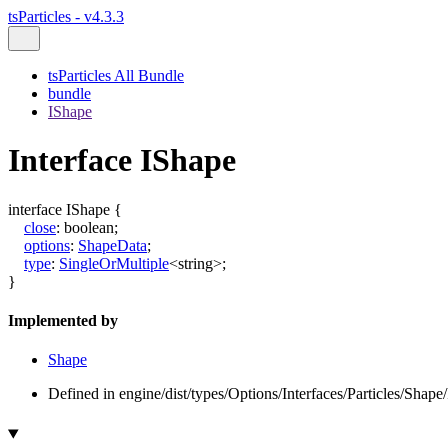
tsParticles - v4.3.3
tsParticles All Bundle
bundle
IShape
Interface IShape
interface
IShape
{
close
:
boolean
;
options
:
ShapeData
;
type
:
SingleOrMultiple
<
string
>
;
}
Implemented by
Shape
Defined in engine/dist/types/Options/Interfaces/Particles/Shape/