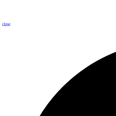
close