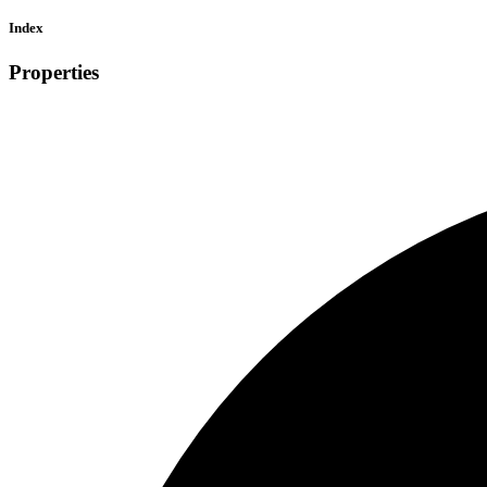
Index
Properties