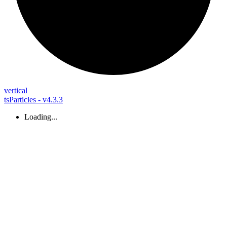
vertical
tsParticles - v4.3.3
Loading...