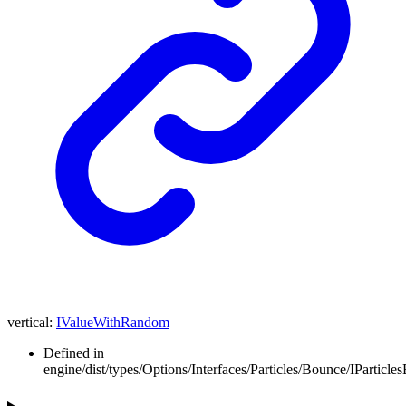
vertical
:
IValueWithRandom
Defined in
engine/dist/types/Options/Interfaces/Particles/Bounce/IParticle