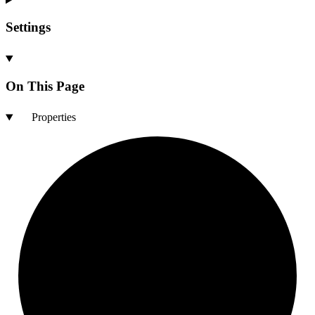
Settings
On This Page
Properties