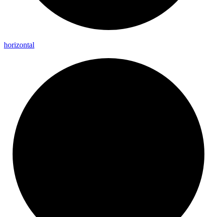
horizontal