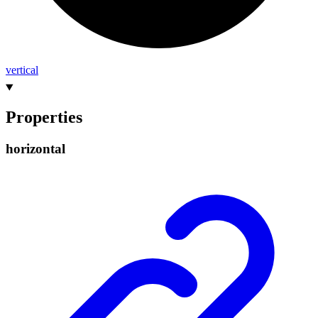
vertical
Properties
horizontal