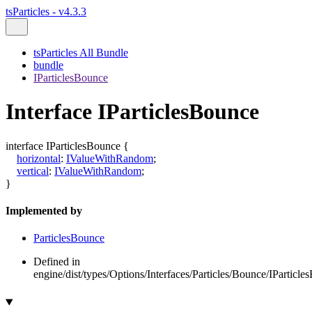
tsParticles - v4.3.3
tsParticles All Bundle
bundle
IParticlesBounce
Interface IParticlesBounce
interface
IParticlesBounce
{
horizontal
:
IValueWithRandom
;
vertical
:
IValueWithRandom
;
}
Implemented by
ParticlesBounce
Defined in
engine/dist/types/Options/Interfaces/Particles/Bounce/IParticle