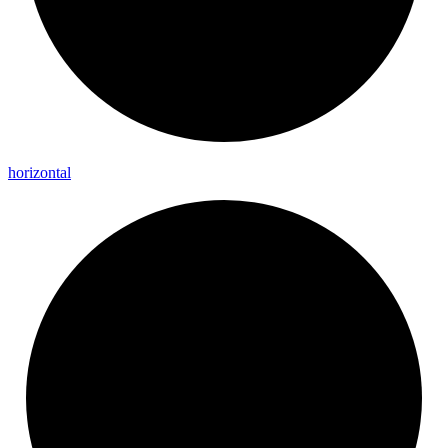
horizontal