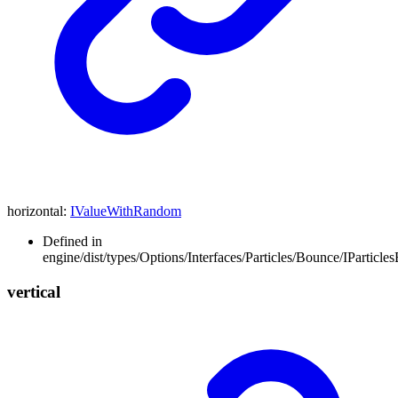
horizontal
:
IValueWithRandom
Defined in
engine/dist/types/Options/Interfaces/Particles/Bounce/IParticle
vertical