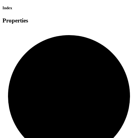
Index
Properties