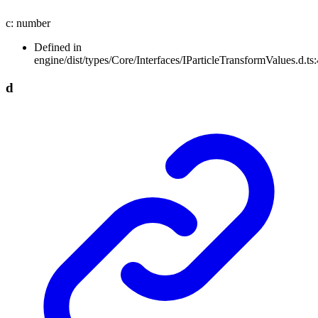
c
:
number
Defined in
engine/dist/types/Core/Interfaces/IParticleTransformValues.d.ts:
d