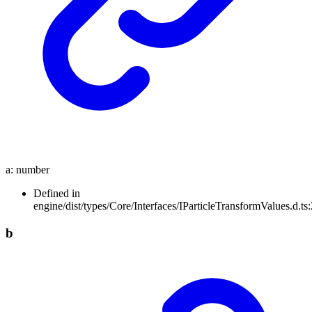
a
:
number
Defined in
engine/dist/types/Core/Interfaces/IParticleTransformValues.d.ts:
b