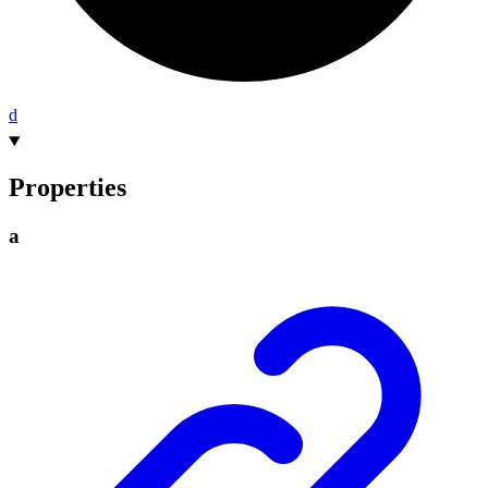
d
Properties
a