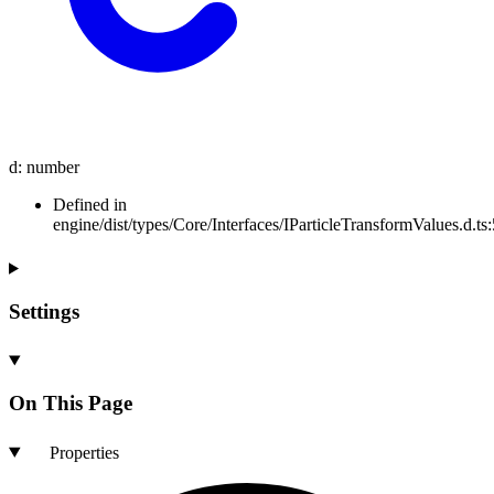
d
:
number
Defined in
engine/dist/types/Core/Interfaces/IParticleTransformValues.d.ts:
Settings
On This Page
Properties