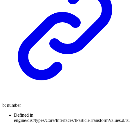
b
:
number
Defined in
engine/dist/types/Core/Interfaces/IParticleTransformValues.d.ts: