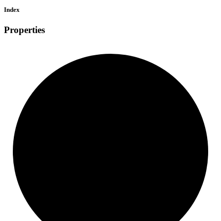
Index
Properties