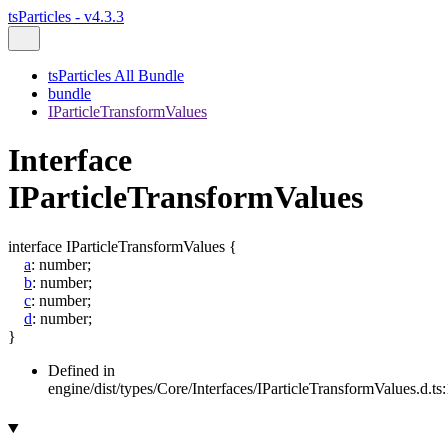
tsParticles - v4.3.3
tsParticles All Bundle
bundle
IParticleTransformValues
Interface
IParticleTransformValues
interface
IParticleTransformValues
{
a
:
number
;
b
:
number
;
c
:
number
;
d
:
number
;
}
Defined in
engine/dist/types/Core/Interfaces/IParticleTransformValues.d.ts: