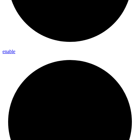
enable