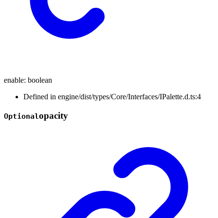
enable
:
boolean
Defined in engine/dist/types/Core/Interfaces/IPalette.d.ts:4
opacity
Optional