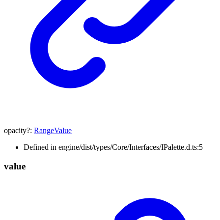
opacity
?:
RangeValue
Defined in engine/dist/types/Core/Interfaces/IPalette.d.ts:5
value