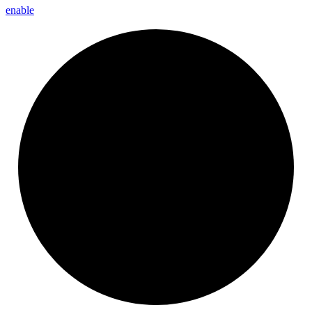
enable