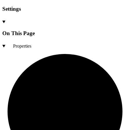
Settings
On This Page
Properties