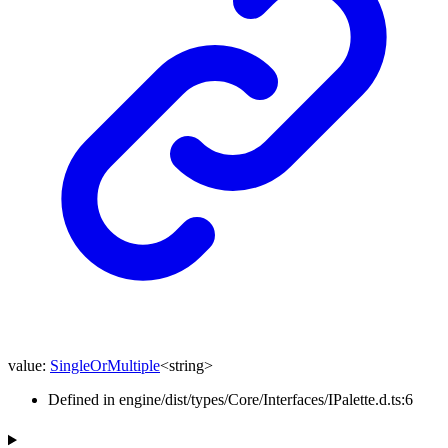
value
:
SingleOrMultiple
<
string
>
Defined in engine/dist/types/Core/Interfaces/IPalette.d.ts:6