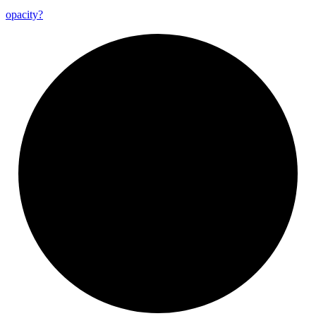
opacity?