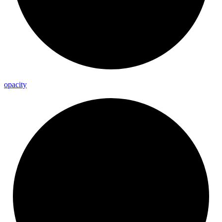
opacity