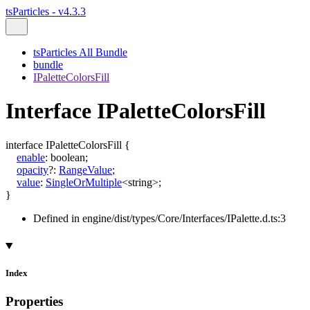
tsParticles - v4.3.3
tsParticles All Bundle
bundle
IPaletteColorsFill
Interface IPaletteColorsFill
interface
IPaletteColorsFill
{
enable
:
boolean
;
opacity
?:
RangeValue
;
value
:
SingleOrMultiple
<
string
>
;
}
Defined in engine/dist/types/Core/Interfaces/IPalette.d.ts:3
Index
Properties