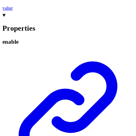
value
Properties
enable