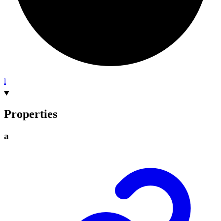
l
Properties
a