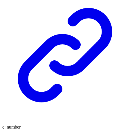
c
:
number