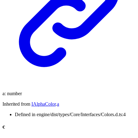
a
:
number
Inherited from
IAlphaColor
.
a
Defined in engine/dist/types/Core/Interfaces/Colors.d.ts:4
c