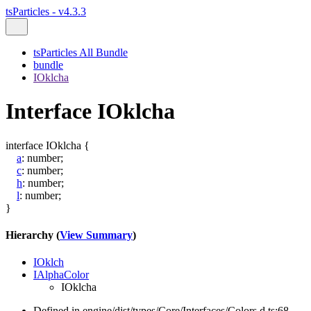
tsParticles - v4.3.3
tsParticles All Bundle
bundle
IOklcha
Interface IOklcha
interface
IOklcha
{
a
:
number
;
c
:
number
;
h
:
number
;
l
:
number
;
}
Hierarchy (
View Summary
)
IOklch
IAlphaColor
IOklcha
Defined in engine/dist/types/Core/Interfaces/Colors.d.ts:68