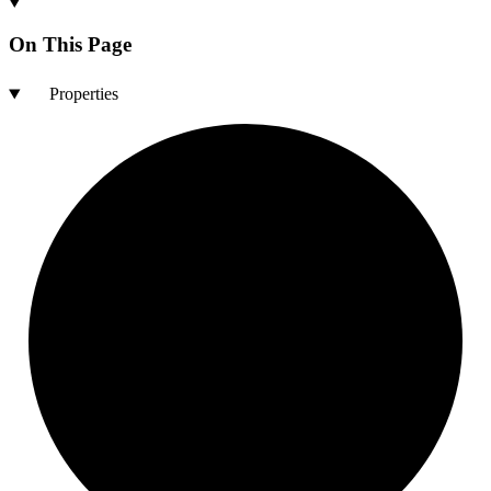
On This Page
Properties