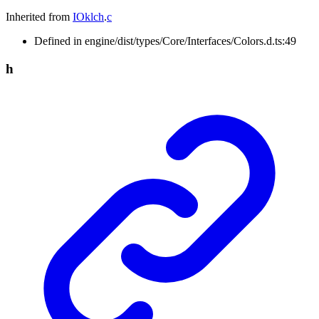
Inherited from
IOklch
.
c
Defined in engine/dist/types/Core/Interfaces/Colors.d.ts:49
h