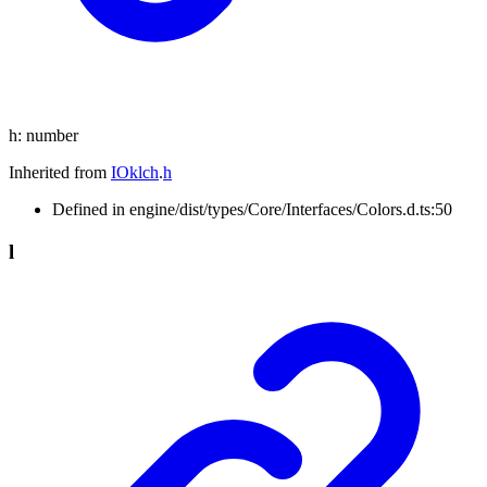
h
:
number
Inherited from
IOklch
.
h
Defined in engine/dist/types/Core/Interfaces/Colors.d.ts:50
l