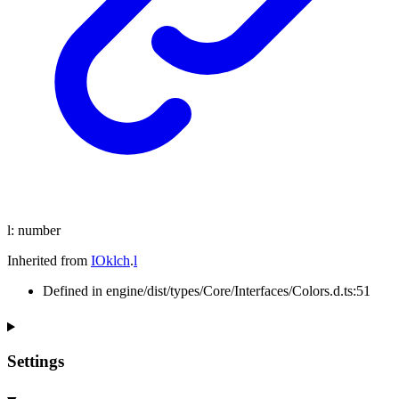
l
:
number
Inherited from
IOklch
.
l
Defined in engine/dist/types/Core/Interfaces/Colors.d.ts:51
Settings