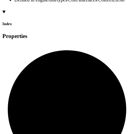
Index
Properties