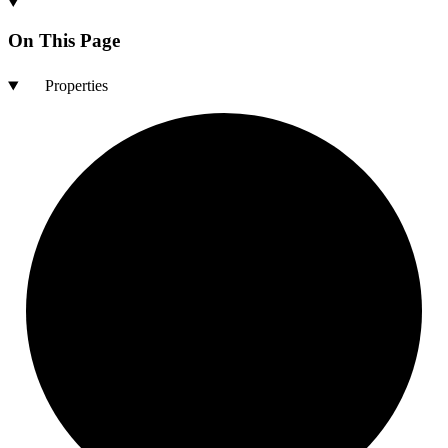
On This Page
Properties