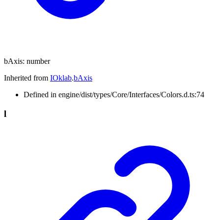
bAxis
:
number
Inherited from
IOklab
.
bAxis
Defined in engine/dist/types/Core/Interfaces/Colors.d.ts:74
l