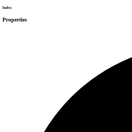
Index
Properties