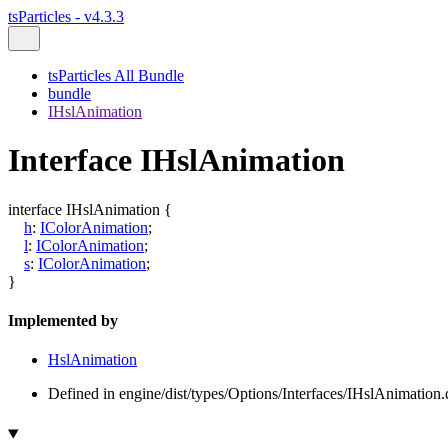
tsParticles - v4.3.3
tsParticles All Bundle
bundle
IHslAnimation
Interface IHslAnimation
interface
IHslAnimation
{
h
:
IColorAnimation
;
l
:
IColorAnimation
;
s
:
IColorAnimation
;
}
Implemented by
HslAnimation
Defined in engine/dist/types/Options/Interfaces/IHslAnimation.d