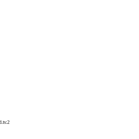
.ts:2