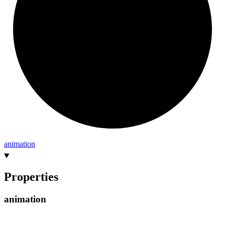
animation
Properties
animation