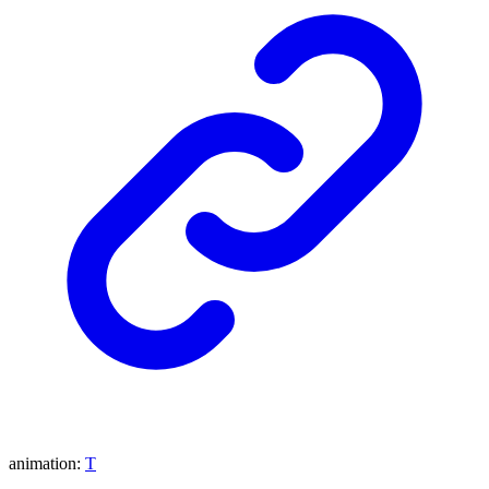
animation
:
T