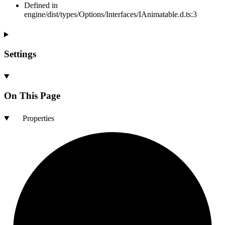
Defined in
engine/dist/types/Options/Interfaces/IAnimatable.d.ts:3
Settings
On This Page
Properties