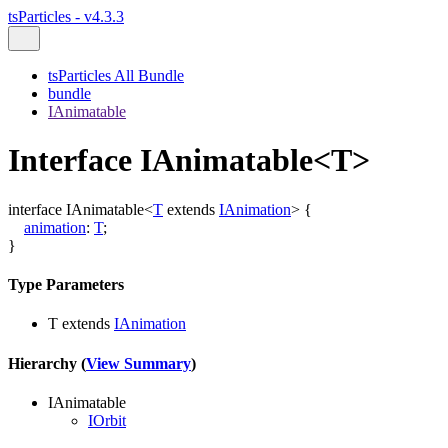
tsParticles - v4.3.3
tsParticles All Bundle
bundle
IAnimatable
Interface IAnimatable<T>
interface
IAnimatable
<
T
extends
IAnimation
>
{
animation
:
T
;
}
Type Parameters
T
extends
IAnimation
Hierarchy (
View Summary
)
IAnimatable
IOrbit