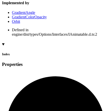
Implemented by
GradientAngle
GradientColorOpacity
Orbit
Defined in
engine/dist/types/Options/Interfaces/IAnimatable.d.ts:2
Index
Properties