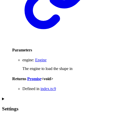
Parameters
engine
:
Engine
The engine to load the shape in
Returns
Promise
<
void
>
Defined in
index.ts:9
Settings