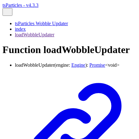
tsParticles - v4.3.3
tsParticles Wobble Updater
index
loadWobbleUpdater
Function loadWobbleUpdater
loadWobbleUpdater
(
engine
:
Engine
)
:
Promise
<
void
>