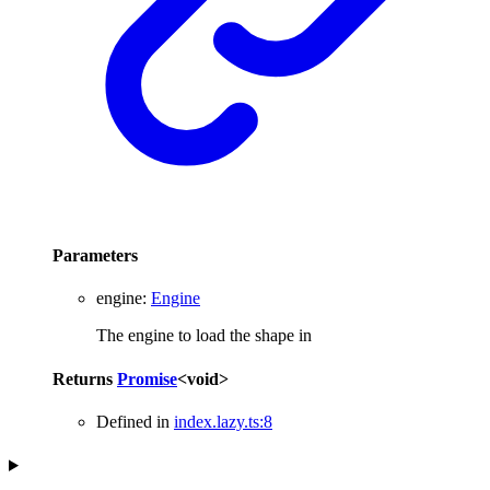
Parameters
engine
:
Engine
The engine to load the shape in
Returns
Promise
<
void
>
Defined in
index.lazy.ts:8