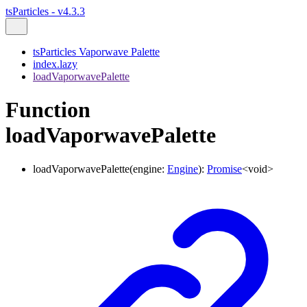
tsParticles - v4.3.3
tsParticles Vaporwave Palette
index.lazy
loadVaporwavePalette
Function
loadVaporwavePalette
loadVaporwavePalette
(
engine
:
Engine
)
:
Promise
<
void
>