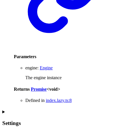
Parameters
engine
:
Engine
The engine instance
Returns
Promise
<
void
>
Defined in
index.lazy.ts:8
Settings