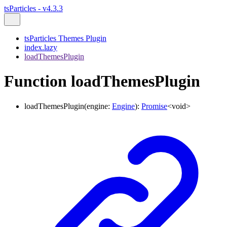
tsParticles - v4.3.3
tsParticles Themes Plugin
index.lazy
loadThemesPlugin
Function loadThemesPlugin
loadThemesPlugin
(
engine
:
Engine
)
:
Promise
<
void
>