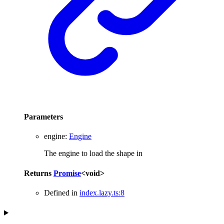
Parameters
engine
:
Engine
The engine to load the shape in
Returns
Promise
<
void
>
Defined in
index.lazy.ts:8