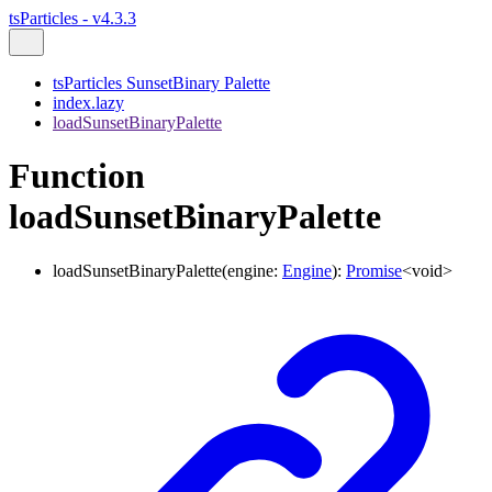
tsParticles - v4.3.3
tsParticles SunsetBinary Palette
index.lazy
loadSunsetBinaryPalette
Function
loadSunsetBinaryPalette
loadSunsetBinaryPalette
(
engine
:
Engine
)
:
Promise
<
void
>