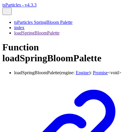
tsParticles - v4.3.3
tsParticles SpringBloom Palette
index
loadSpringBloomPalette
Function
loadSpringBloomPalette
loadSpringBloomPalette
(
engine
:
Engine
)
:
Promise
<
void
>