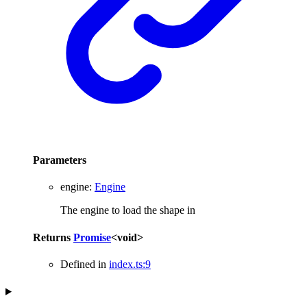
Parameters
engine
:
Engine
The engine to load the shape in
Returns
Promise
<
void
>
Defined in
index.ts:9