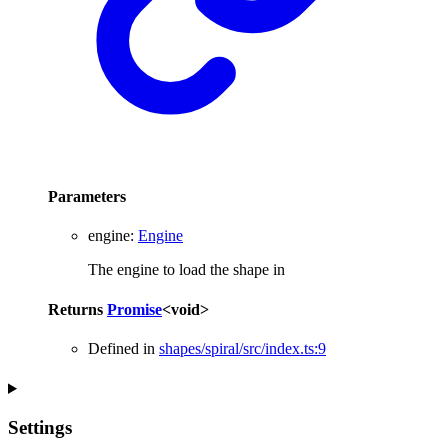
Parameters
engine
:
Engine
The engine to load the shape in
Returns
Promise
<
void
>
Defined in
shapes/spiral/src/index.ts:9
Settings