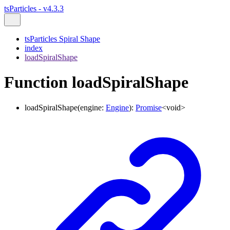
tsParticles - v4.3.3
tsParticles Spiral Shape
index
loadSpiralShape
Function loadSpiralShape
loadSpiralShape
(
engine
:
Engine
)
:
Promise
<
void
>