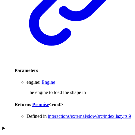
Parameters
engine
:
Engine
The engine to load the shape in
Returns
Promise
<
void
>
Defined in
interactions/external/slow/src/index.lazy.ts:9