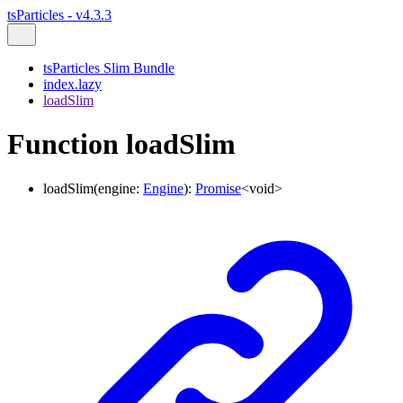
tsParticles - v4.3.3
tsParticles Slim Bundle
index.lazy
loadSlim
Function loadSlim
loadSlim
(
engine
:
Engine
)
:
Promise
<
void
>