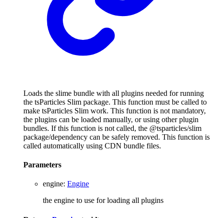
Loads the slime bundle with all plugins needed for running
the tsParticles Slim package. This function must be called to
make tsParticles Slim work. This function is not mandatory,
the plugins can be loaded manually, or using other plugin
bundles. If this function is not called, the @tsparticles/slim
package/dependency can be safely removed. This function is
called automatically using CDN bundle files.
Parameters
engine
:
Engine
the engine to use for loading all plugins