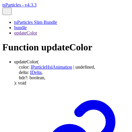
tsParticles - v4.3.3
tsParticles Slim Bundle
bundle
updateColor
Function updateColor
updateColor
(
color
:
IParticleHslAnimation
|
undefined
,
delta
:
IDelta
,
hdr
?:
boolean
,
)
:
void