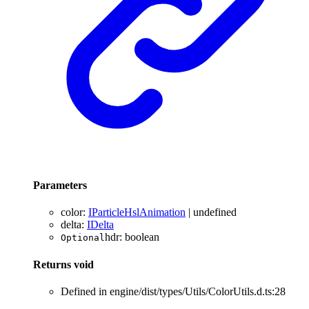
Parameters
color
:
IParticleHslAnimation
|
undefined
delta
:
IDelta
hdr
:
boolean
Optional
Returns
void
Defined in engine/dist/types/Utils/ColorUtils.d.ts:28