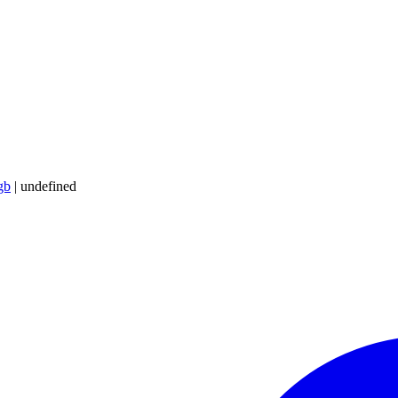
gb
|
undefined