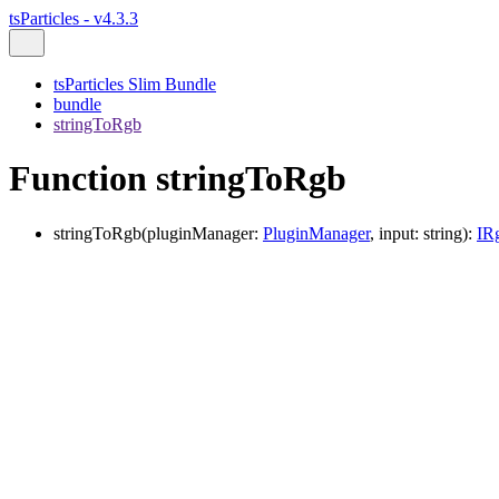
tsParticles - v4.3.3
tsParticles Slim Bundle
bundle
stringToRgb
Function stringToRgb
stringToRgb
(
pluginManager
:
PluginManager
,
input
:
string
)
:
IR