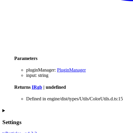
Parameters
pluginManager
:
PluginManager
input
:
string
Returns
IRgb
|
undefined
Defined in engine/dist/types/Utils/ColorUtils.d.ts:15
Settings