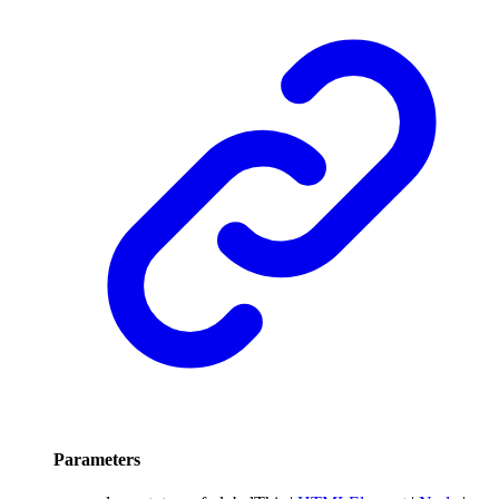
Parameters