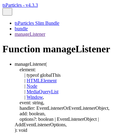
tsParticles - v4.3.3
tsParticles Slim Bundle
bundle
manageListener
Function manageListener
manageListener
(
element
:
|
typeof
globalThis
|
HTMLElement
|
Node
|
MediaQueryList
|
Window
,
event
:
string
,
handler
:
EventListenerOrEventListenerObject
,
add
:
boolean
,
options
?:
boolean
|
EventListenerObject
|
AddEventListenerOptions
,
)
:
void