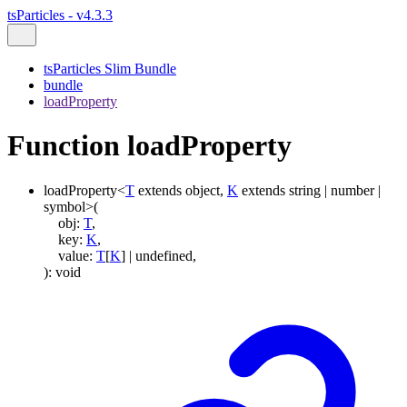
tsParticles - v4.3.3
tsParticles Slim Bundle
bundle
loadProperty
Function loadProperty
loadProperty
<
T
extends
object
,
K
extends
string
|
number
|
symbol
>
(
obj
:
T
,
key
:
K
,
value
:
T
[
K
]
|
undefined
,
)
:
void