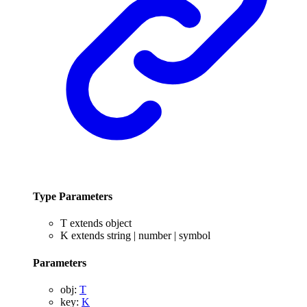
Type Parameters
T
extends
object
K
extends
string
|
number
|
symbol
Parameters
obj
:
T
key
:
K