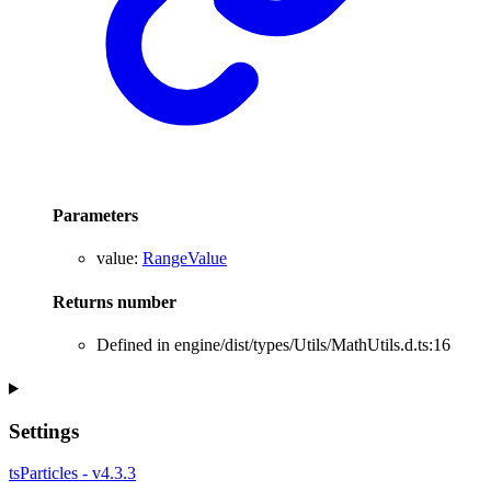
Parameters
value
:
RangeValue
Returns
number
Defined in engine/dist/types/Utils/MathUtils.d.ts:16
Settings
tsParticles - v4.3.3