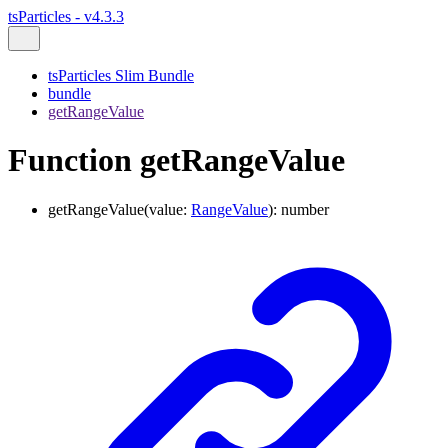
tsParticles - v4.3.3
tsParticles Slim Bundle
bundle
getRangeValue
Function getRangeValue
getRangeValue
(
value
:
RangeValue
)
:
number