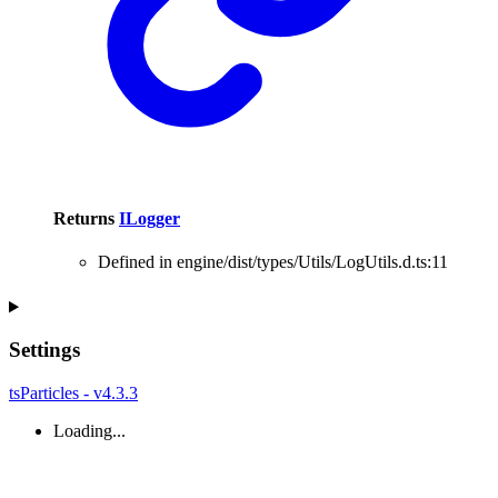
Returns
ILogger
Defined in engine/dist/types/Utils/LogUtils.d.ts:11
Settings
tsParticles - v4.3.3
Loading...