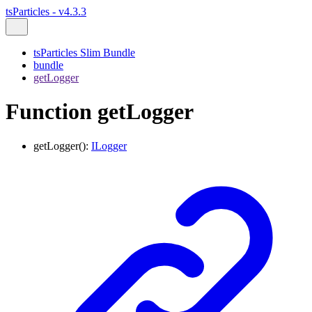
tsParticles - v4.3.3
tsParticles Slim Bundle
bundle
getLogger
Function getLogger
getLogger
()
:
ILogger