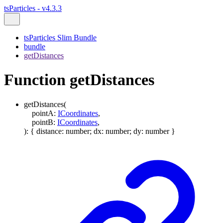
tsParticles - v4.3.3
tsParticles Slim Bundle
bundle
getDistances
Function getDistances
getDistances
(
pointA
:
ICoordinates
,
pointB
:
ICoordinates
,
)
:
{
distance
:
number
;
dx
:
number
;
dy
:
number
}