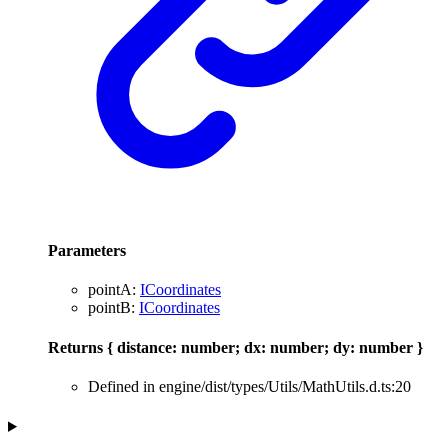
Parameters
pointA
:
ICoordinates
pointB
:
ICoordinates
Returns
{
distance
:
number
;
dx
:
number
;
dy
:
number
}
Defined in engine/dist/types/Utils/MathUtils.d.ts:20