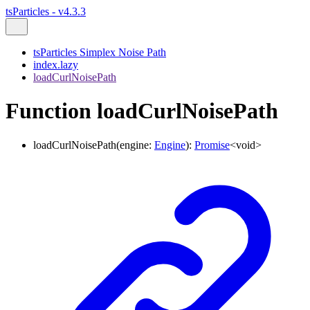
tsParticles - v4.3.3
tsParticles Simplex Noise Path
index.lazy
loadCurlNoisePath
Function loadCurlNoisePath
loadCurlNoisePath
(
engine
:
Engine
)
:
Promise
<
void
>