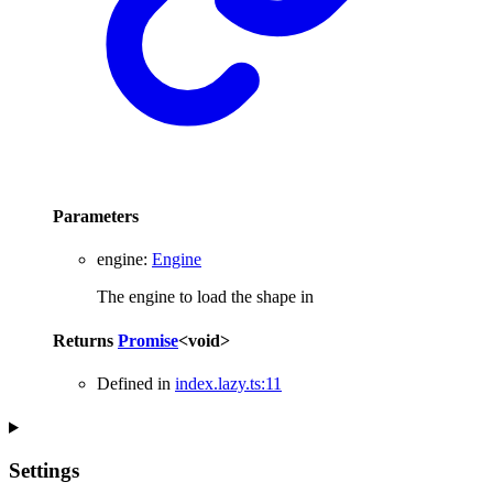
Parameters
engine
:
Engine
The engine to load the shape in
Returns
Promise
<
void
>
Defined in
index.lazy.ts:11
Settings