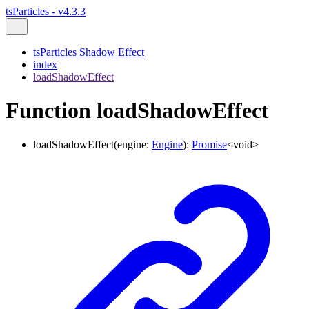
tsParticles - v4.3.3
tsParticles Shadow Effect
index
loadShadowEffect
Function loadShadowEffect
loadShadowEffect
(
engine
:
Engine
)
:
Promise
<
void
>