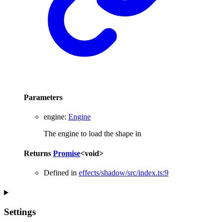
Parameters
engine
:
Engine
The engine to load the shape in
Returns
Promise
<
void
>
Defined in
effects/shadow/src/index.ts:9
Settings