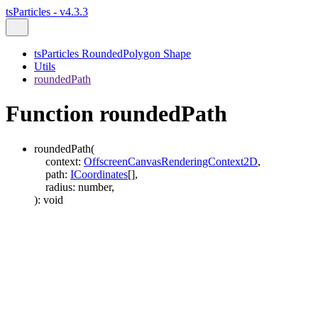
tsParticles - v4.3.3
tsParticles RoundedPolygon Shape
Utils
roundedPath
Function roundedPath
roundedPath
(
context
:
OffscreenCanvasRenderingContext2D
,
path
:
ICoordinates
[]
,
radius
:
number
,
)
:
void