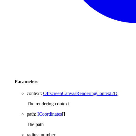
Parameters
context
:
OffscreenCanvasRenderingContext2D
The rendering context
path
:
ICoordinates
[]
The path
radius
:
number