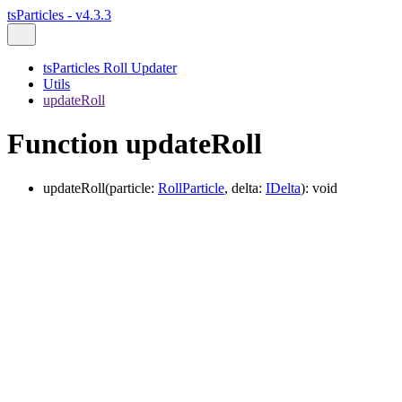
tsParticles - v4.3.3
tsParticles Roll Updater
Utils
updateRoll
Function updateRoll
updateRoll
(
particle
:
RollParticle
,
delta
:
IDelta
)
:
void