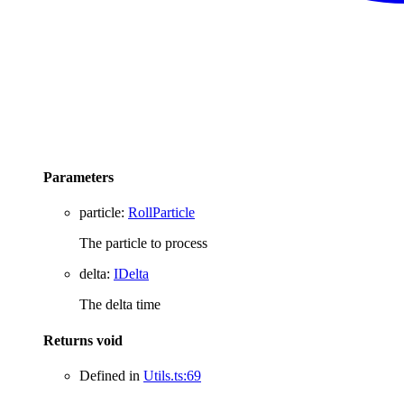
Parameters
particle
:
RollParticle
The particle to process
delta
:
IDelta
The delta time
Returns
void
Defined in
Utils.ts:69