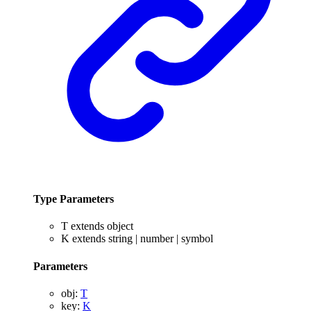
Type Parameters
T
extends
object
K
extends
string
|
number
|
symbol
Parameters
obj
:
T
key
:
K