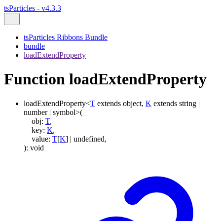
tsParticles - v4.3.3
tsParticles Ribbons Bundle
bundle
loadExtendProperty
Function loadExtendProperty
loadExtendProperty
<
T
extends
object
,
K
extends
string
|
number
|
symbol
>
(
obj
:
T
,
key
:
K
,
value
:
T
[
K
]
|
undefined
,
)
:
void