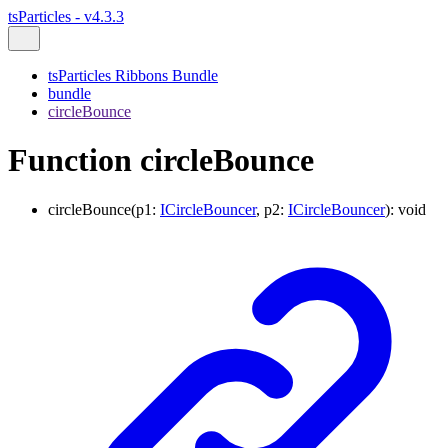
tsParticles - v4.3.3
tsParticles Ribbons Bundle
bundle
circleBounce
Function circleBounce
circleBounce
(
p1
:
ICircleBouncer
,
p2
:
ICircleBouncer
)
:
void