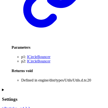
Parameters
p1
:
ICircleBouncer
p2
:
ICircleBouncer
Returns
void
Defined in engine/dist/types/Utils/Utils.d.ts:20
Settings