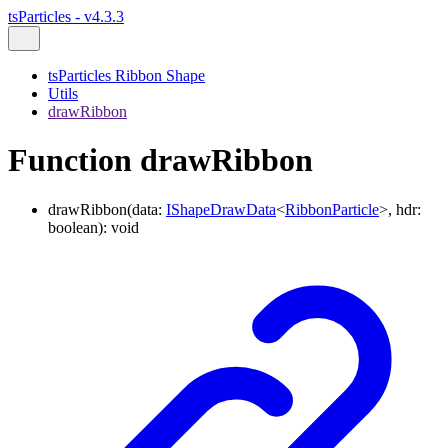
tsParticles - v4.3.3
tsParticles Ribbon Shape
Utils
drawRibbon
Function drawRibbon
drawRibbon
(
data
:
IShapeDrawData
<
RibbonParticle
>
,
hdr
:
boolean
)
:
void