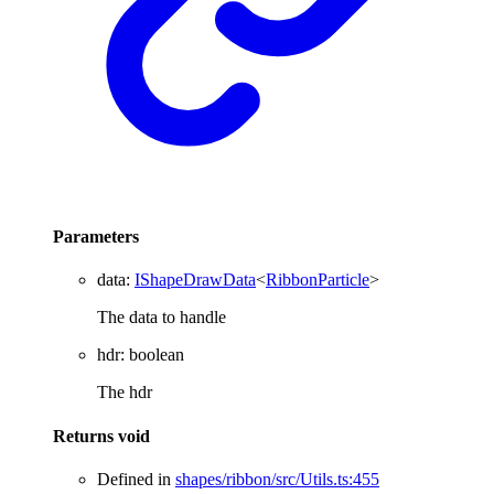
Parameters
data
:
IShapeDrawData
<
RibbonParticle
>
The data to handle
hdr
:
boolean
The hdr
Returns
void
Defined in
shapes/ribbon/src/Utils.ts:455