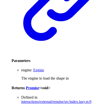
Parameters
engine
:
Engine
The engine to load the shape in
Returns
Promise
<
void
>
Defined in
interactions/external/repulse/src/index.lazy.ts:9