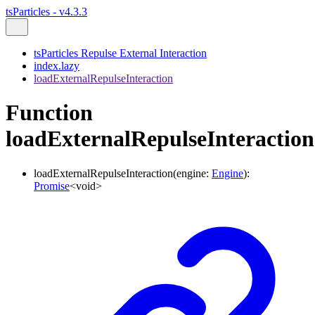
tsParticles - v4.3.3
tsParticles Repulse External Interaction
index.lazy
loadExternalRepulseInteraction
Function
loadExternalRepulseInteraction
loadExternalRepulseInteraction
(
engine
:
Engine
)
:
Promise
<
void
>