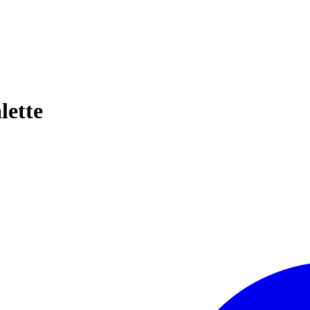
lette