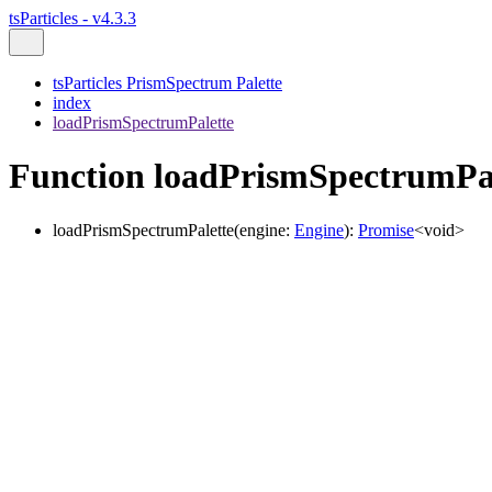
tsParticles - v4.3.3
tsParticles PrismSpectrum Palette
index
loadPrismSpectrumPalette
Function loadPrismSpectrumPa
loadPrismSpectrumPalette
(
engine
:
Engine
)
:
Promise
<
void
>