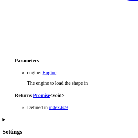
Parameters
engine
:
Engine
The engine to load the shape in
Returns
Promise
<
void
>
Defined in
index.ts:9
Settings