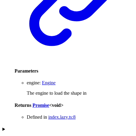
Parameters
engine
:
Engine
The engine to load the shape in
Returns
Promise
<
void
>
Defined in
index.lazy.ts:8