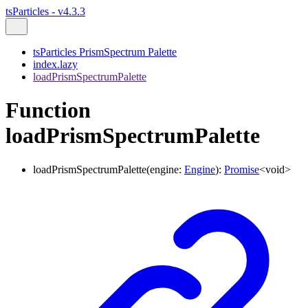
tsParticles - v4.3.3
tsParticles PrismSpectrum Palette
index.lazy
loadPrismSpectrumPalette
Function
loadPrismSpectrumPalette
loadPrismSpectrumPalette
(
engine
:
Engine
)
:
Promise
<
void
>