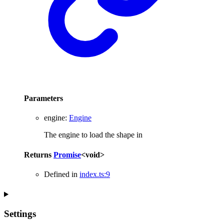
Parameters
engine
:
Engine
The engine to load the shape in
Returns
Promise
<
void
>
Defined in
index.ts:9
Settings