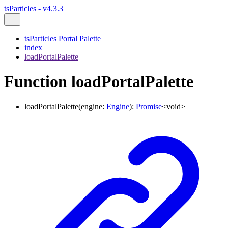
tsParticles - v4.3.3
tsParticles Portal Palette
index
loadPortalPalette
Function loadPortalPalette
loadPortalPalette
(
engine
:
Engine
)
:
Promise
<
void
>