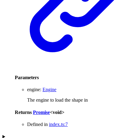
Parameters
engine
:
Engine
The engine to load the shape in
Returns
Promise
<
void
>
Defined in
index.ts:7