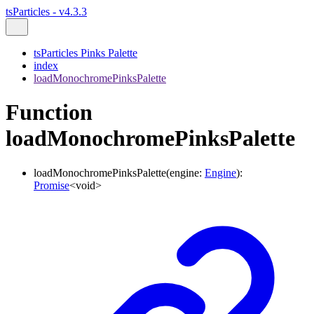
tsParticles - v4.3.3
tsParticles Pinks Palette
index
loadMonochromePinksPalette
Function
loadMonochromePinksPalette
loadMonochromePinksPalette
(
engine
:
Engine
)
:
Promise
<
void
>