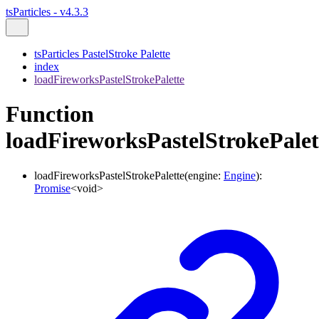
tsParticles - v4.3.3
tsParticles PastelStroke Palette
index
loadFireworksPastelStrokePalette
Function
loadFireworksPastelStrokePalet
loadFireworksPastelStrokePalette
(
engine
:
Engine
)
:
Promise
<
void
>