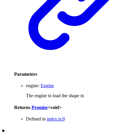
Parameters
engine
:
Engine
The engine to load the shape in
Returns
Promise
<
void
>
Defined in
index.ts:9