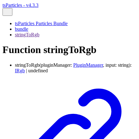
tsParticles - v4.3.3
tsParticles Particles Bundle
bundle
stringToRgb
Function stringToRgb
stringToRgb
(
pluginManager
:
PluginManager
,
input
:
string
)
:
IRgb
|
undefined