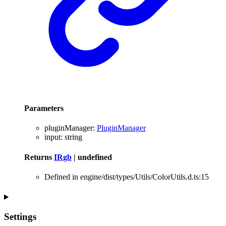
Parameters
pluginManager
:
PluginManager
input
:
string
Returns
IRgb
|
undefined
Defined in engine/dist/types/Utils/ColorUtils.d.ts:15
Settings