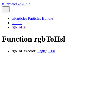
tsParticles - v4.3.3
tsParticles Particles Bundle
bundle
rgbToHsl
Function rgbToHsl
rgbToHsl
(
color
:
IRgb
)
:
IHsl