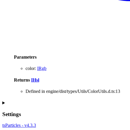
Parameters
color
:
IRgb
Returns
IHsl
Defined in engine/dist/types/Utils/ColorUtils.d.ts:13
Settings
tsParticles - v4.3.3