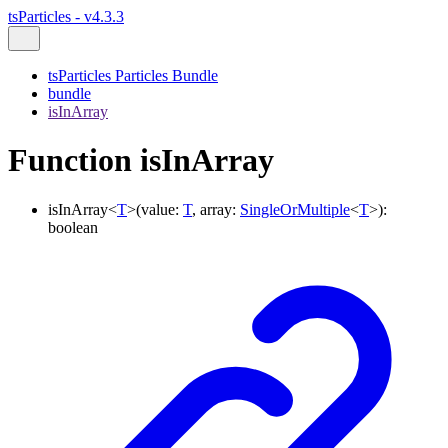
tsParticles - v4.3.3
tsParticles Particles Bundle
bundle
isInArray
Function isInArray
isInArray
<
T
>
(
value
:
T
,
array
:
SingleOrMultiple
<
T
>
)
:
boolean