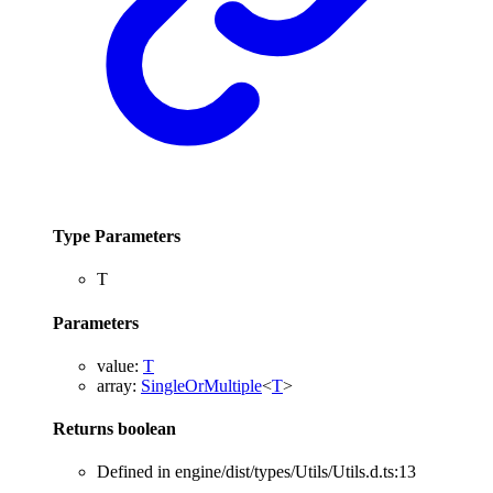
Type Parameters
T
Parameters
value
:
T
array
:
SingleOrMultiple
<
T
>
Returns
boolean
Defined in engine/dist/types/Utils/Utils.d.ts:13