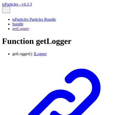
tsParticles - v4.3.3
tsParticles Particles Bundle
bundle
getLogger
Function getLogger
getLogger
()
:
ILogger