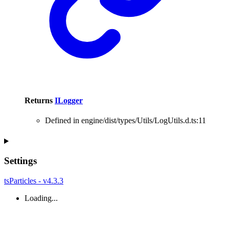
Returns
ILogger
Defined in engine/dist/types/Utils/LogUtils.d.ts:11
Settings
tsParticles - v4.3.3
Loading...