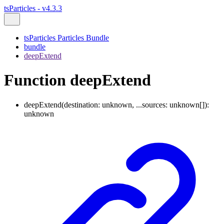
tsParticles - v4.3.3
tsParticles Particles Bundle
bundle
deepExtend
Function deepExtend
deepExtend
(
destination
:
unknown
,
...
sources
:
unknown
[]
)
:
unknown