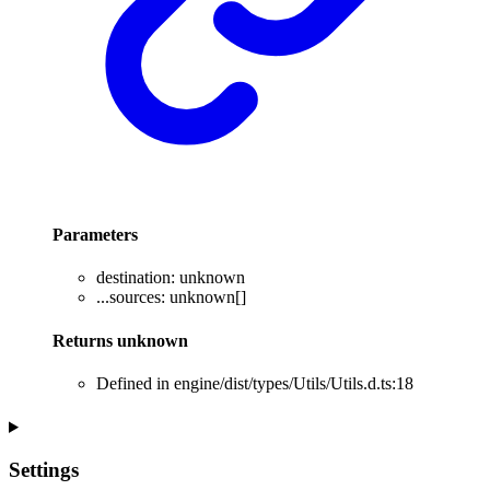
Parameters
destination
:
unknown
...
sources
:
unknown
[]
Returns
unknown
Defined in engine/dist/types/Utils/Utils.d.ts:18
Settings