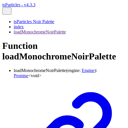
tsParticles - v4.3.3
tsParticles Noir Palette
index
loadMonochromeNoirPalette
Function
loadMonochromeNoirPalette
loadMonochromeNoirPalette
(
engine
:
Engine
)
:
Promise
<
void
>