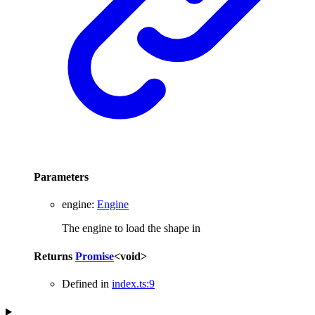
Parameters
engine
:
Engine
The engine to load the shape in
Returns
Promise
<
void
>
Defined in
index.ts:9