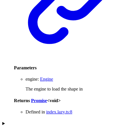
Parameters
engine
:
Engine
The engine to load the shape in
Returns
Promise
<
void
>
Defined in
index.lazy.ts:8