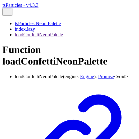
tsParticles - v4.3.3
tsParticles Neon Palette
index.lazy
loadConfettiNeonPalette
Function
loadConfettiNeonPalette
loadConfettiNeonPalette
(
engine
:
Engine
)
:
Promise
<
void
>