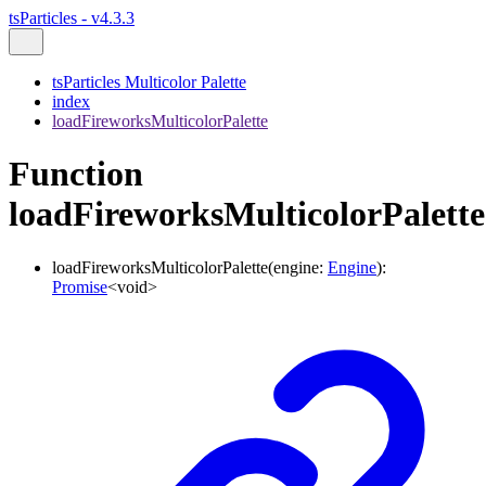
tsParticles - v4.3.3
tsParticles Multicolor Palette
index
loadFireworksMulticolorPalette
Function
loadFireworksMulticolorPalette
loadFireworksMulticolorPalette
(
engine
:
Engine
)
:
Promise
<
void
>