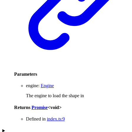
Parameters
engine
:
Engine
The engine to load the shape in
Returns
Promise
<
void
>
Defined in
index.ts:9