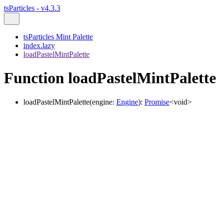
tsParticles - v4.3.3
tsParticles Mint Palette
index.lazy
loadPastelMintPalette
Function loadPastelMintPalette
loadPastelMintPalette
(
engine
:
Engine
)
:
Promise
<
void
>