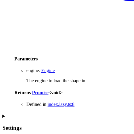
Parameters
engine
:
Engine
The engine to load the shape in
Returns
Promise
<
void
>
Defined in
index.lazy.ts:8
Settings