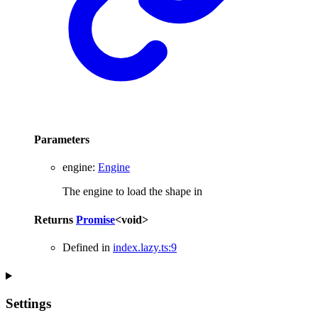
Parameters
engine
:
Engine
The engine to load the shape in
Returns
Promise
<
void
>
Defined in
index.lazy.ts:9
Settings