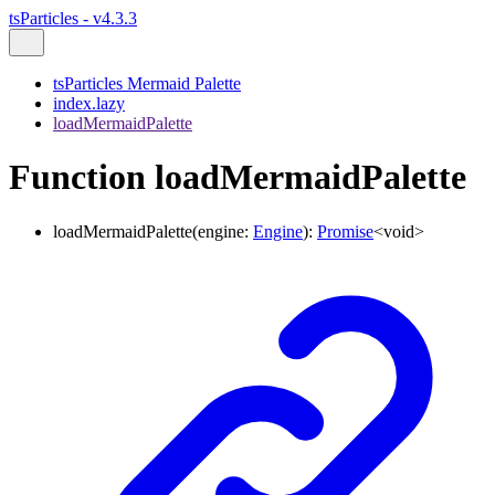
tsParticles - v4.3.3
tsParticles Mermaid Palette
index.lazy
loadMermaidPalette
Function loadMermaidPalette
loadMermaidPalette
(
engine
:
Engine
)
:
Promise
<
void
>