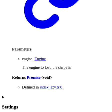
Parameters
engine
:
Engine
The engine to load the shape in
Returns
Promise
<
void
>
Defined in
index.lazy.ts:8
Settings