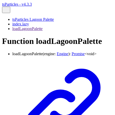
tsParticles - v4.3.3
tsParticles Lagoon Palette
index.lazy
loadLagoonPalette
Function loadLagoonPalette
loadLagoonPalette
(
engine
:
Engine
)
:
Promise
<
void
>